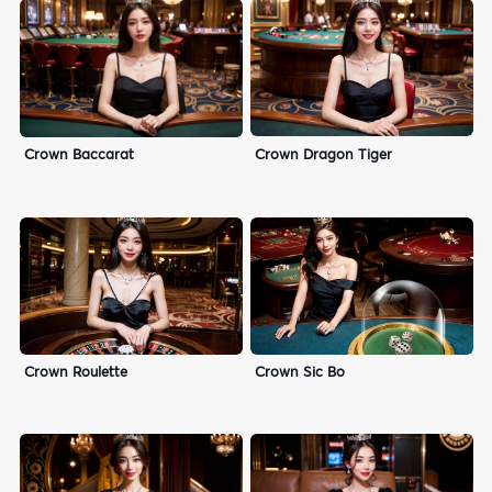
Crown Dragon Tiger
Crown Baccarat
Crown Roulette
Crown Sic Bo