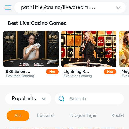
pathTitle./casino/live/dream-
gaming
Best Live Casino Games
Hot
Hot
BK8 Salon Prive Baccarat
Lightning Roulette
Meg
Evolution Gaming
Evolution Gaming
Evol
Popularity
ALL
Baccarat
Dragon Tiger
Roulette