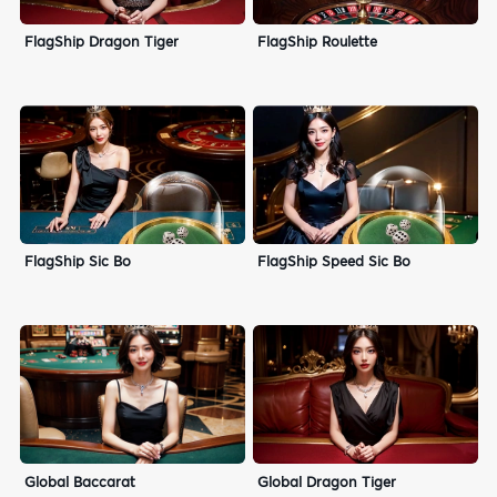
FlagShip Dragon Tiger
FlagShip Roulette
FlagShip Sic Bo
FlagShip Speed Sic Bo
Global Dragon Tiger
Global Baccarat