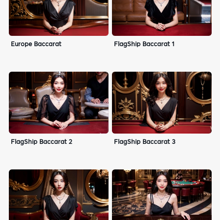
Europe Baccarat
FlagShip Baccarat 1
FlagShip Baccarat 2
FlagShip Baccarat 3