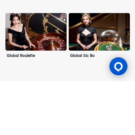
Global Roulette
Global Sic Bo
Gaming Licence