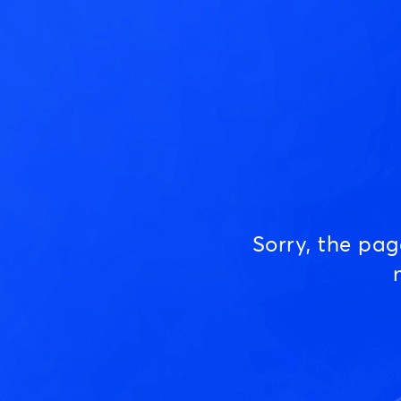
Sorry, the pa