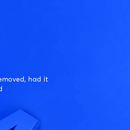
emoved, had it
d