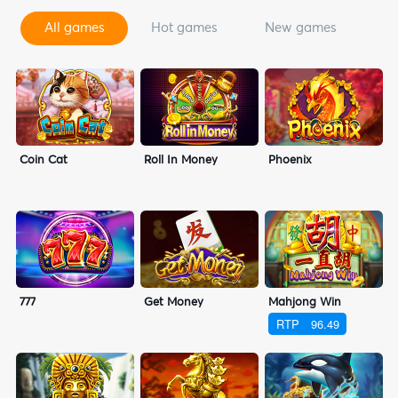
all games
hot games
new games
s
Coin Cat
Roll In Money
Phoenix
777
Get Money
Mahjong Win
RTP
96.49