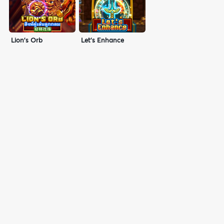
Lion's Orb
Let's Enhance