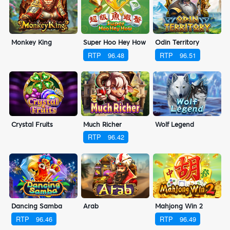
Monkey King
Super Hoo Hey How
Odin Territory
RTP
96.48
RTP
96.51
Crystal Fruits
Much Richer
Wolf Legend
RTP
96.42
Dancing Samba
Arab
Mahjong Win 2
RTP
96.46
RTP
96.49