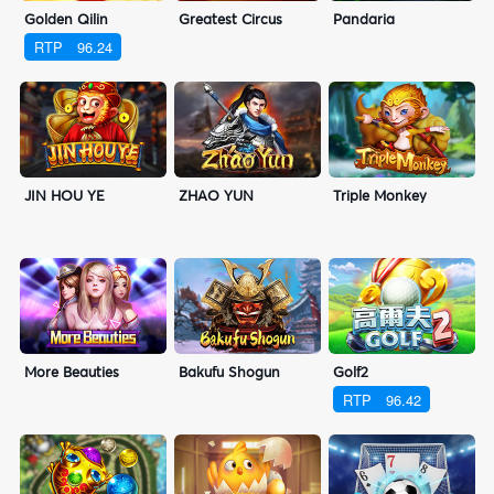
Golden Qilin
Greatest Circus
Pandaria
RTP
96.24
JIN HOU YE
ZHAO YUN
Triple Monkey
More Beauties
Bakufu Shogun
Golf2
RTP
96.42