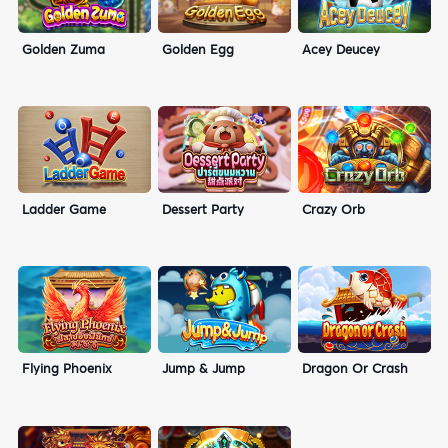
Golden Zuma
Golden Egg
Acey Deucey
Ladder Game
Dessert Party
Crazy Orb
Flying Phoenix
Jump & Jump
Dragon Or Crash