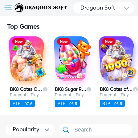
Dragoon Soft
Top Games
New
New
New
BK8 Gates Of Olympus
BK8 Sugar Rush
BK8 Gates of Olympus 1000
Pragmatic Play
Pragmatic Play
Pragmatic Play
RTP
97.6
RTP
96.5
RTP
96.5
Popularity