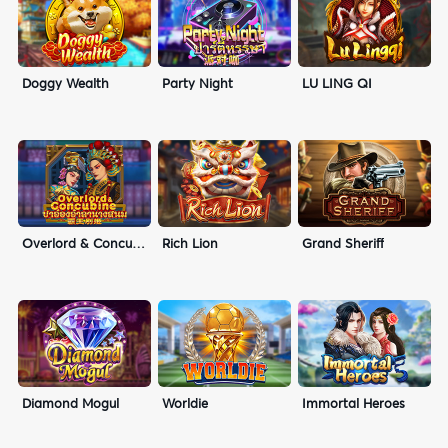
Doggy Wealth
Party Night
LU LING QI
Overlord & Concubine
Rich Lion
Grand Sheriff
Diamond Mogul
Worldie
Immortal Heroes