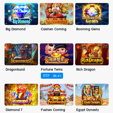
Big Diamond
Caishen Coming
Booming Gems
Dragonburst
Fortune Twins
Rich Dragon
RTP
96.41
Diamond 7
Fushen Coming
Egypt Dynasty