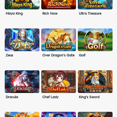
Maya King
Rich Now
Ultra Treasure
Zeus
Over Dragon's Gate
Golf
Dracula
Chef Lady
King's Sword