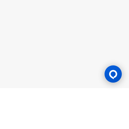
Gaming Licence