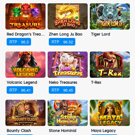
Red Dragon’s Treasure
Zhen Long Ju Bao
Tiger Lord
RTP
96.3
RTP
96.52
Volcanic Legend
Neko Treasures
T-Rex
RTP
96.41
RTP
96.45
Bounty Clash
Stone Hominid
Maya Legacy