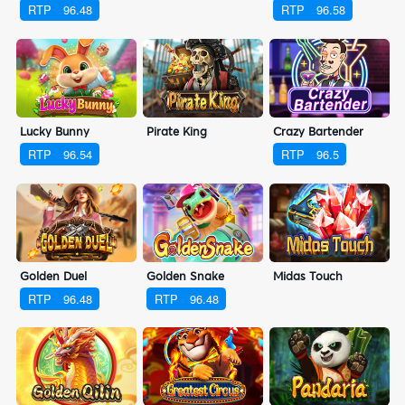
RTP
96.48
RTP
96.58
Lucky Bunny
Pirate King
Crazy Bartender
RTP
96.54
RTP
96.5
Golden Duel
Golden Snake
Midas Touch
RTP
96.48
RTP
96.48