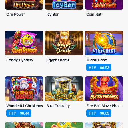
Ore Power
Icy Bar
Coin Rat
Candy Dynasty
Egypt Oracle
Midas Hand
RTP
96.53
Wonderful Christmas
Bust Treasury
Fire Ball Blaze Phoenix
RTP
96.44
RTP
96.63