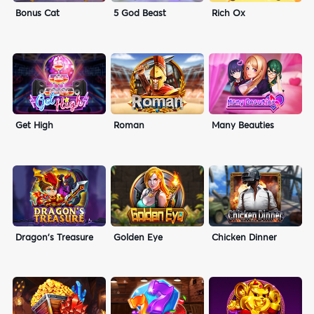
Bonus Cat
5 God Beast
Rich Ox
Get High
Roman
Many Beauties
Dragon's Treasure
Golden Eye
Chicken Dinner