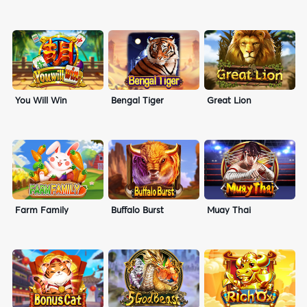
You Will Win
Bengal Tiger
Great Lion
Farm Family
Buffalo Burst
Muay Thai