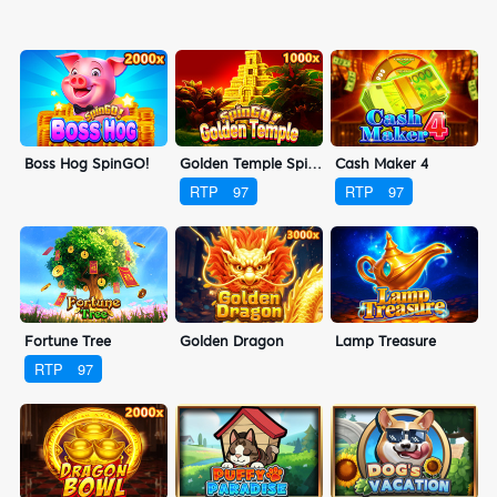
Boss Hog SpinGO!
Golden Temple SpinGO!
Cash Maker 4
RTP
97
RTP
97
Fortune Tree
Golden Dragon
Lamp Treasure
RTP
97