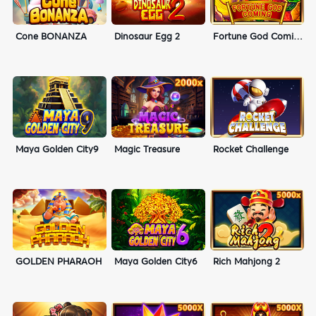
Cone BONANZA
Dinosaur Egg 2
Fortune God Coming
Maya Golden City9
Magic Treasure
Rocket Challenge
GOLDEN PHARAOH
Maya Golden City6
Rich Mahjong 2