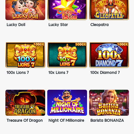
Lucky Doll
Lucky Star
Cleopatra
100x Lions 7
10x Lions 7
100x Diamond 7
Treasure Of Dragon
Night Of Millionaire
Barista BONANZA