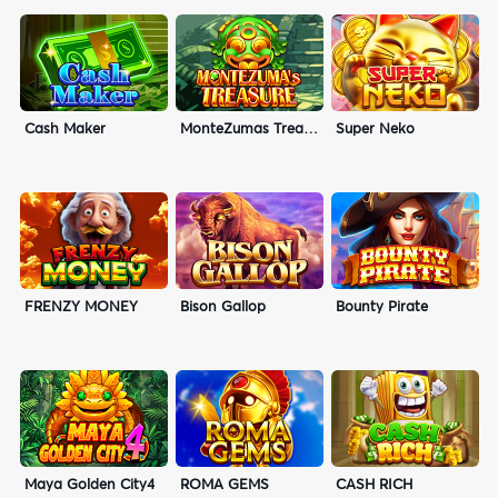
Cash Maker
Super Neko
MonteZumas Treasure
FRENZY MONEY
Bison Gallop
Bounty Pirate
Maya Golden City4
ROMA GEMS
CASH RICH