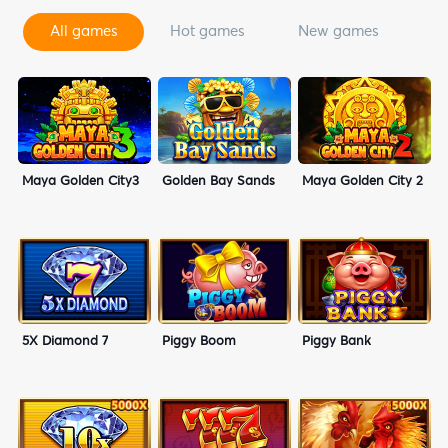
all games
hot games
new games
s
Maya Golden City3
Golden Bay Sands
Maya Golden City 2
5X Diamond 7
Piggy Boom
Piggy Bank