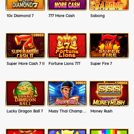
10x Diamond 7
777 More Cash
Sabong
Super More Cash 7 II
Fortune Lions 777
Super Fire 7
Lucky Dragon Ball 7
Muay Thai Champion
Money Rush