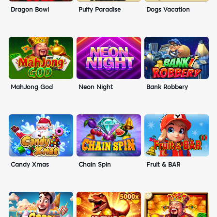
Dragon Bowl
Puffy Paradise
Dogs Vacation
MahJong God
Neon Night
Bank Robbery
Candy Xmas
Chain Spin
Fruit & BAR