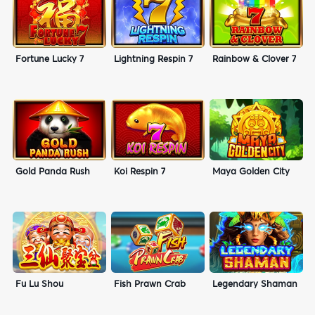
Fortune Lucky 7
Lightning Respin 7
Rainbow & Clover 7
Gold Panda Rush
Koi Respin 7
Maya Golden City
Fu Lu Shou
Fish Prawn Crab
Legendary Shaman