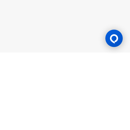
Gaming Licence
BK8 is operated by Mettlemind Tech Ltd., registration number:
15779, with registered address at Hamchako, Mutsamudu,