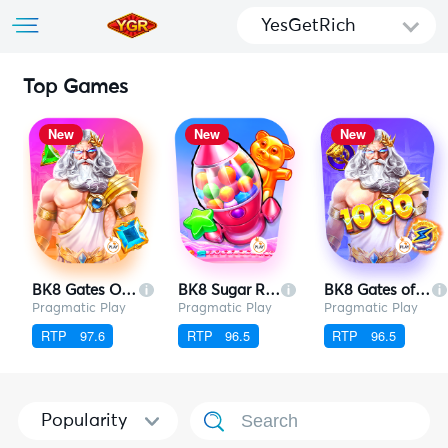
YesGetRich
Top Games
New
New
New
BK8 Gates Of Olympus
BK8 Sugar Rush
BK8 Gates of Olympus 1000
Pragmatic Play
Pragmatic Play
Pragmatic Play
RTP
97.6
RTP
96.5
RTP
96.5
Popularity