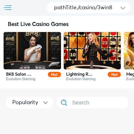
pathTitle./casino/3win8
Best Live Casino Games
Hot
Hot
BK8 Salon Prive Baccarat
Lightning Roulette
Meg
Evolution Gaming
Evolution Gaming
Evol
Popularity