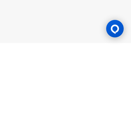
Gaming Licence
BK8 is operated by Mettlemind Tech Ltd., registration number:
15779, with registered address at Hamchako, Mutsamudu,
Autonomous Island of Anjouan, Union of Comoros. BK8 is
licensed and regulated by the Government of the Autonomous