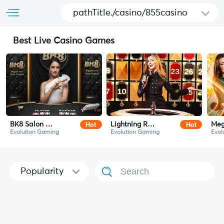
pathTitle./casino/855casino
Best Live Casino Games
Hot
Hot
BK8 Salon Prive Baccarat
Lightning Roulette
Meg
Evolution Gaming
Evolution Gaming
Evol
Popularity