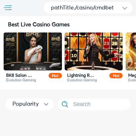
pathTitle./casino/cmdbet
Best Live Casino Games
Hot
Hot
BK8 Salon Prive Baccarat
Lightning Roulette
Meg
Evolution Gaming
Evolution Gaming
Evol
Popularity