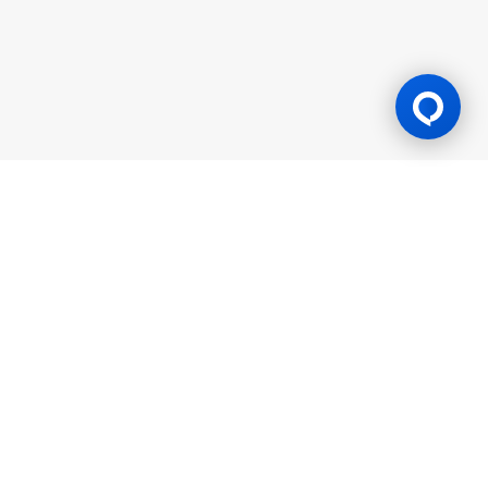
Gaming Licence
BK8 is operated by Mettlemind Tech Ltd., registration number:
15779, with registered address at Hamchako, Mutsamudu,
Autonomous Island of Anjouan, Union of Comoros. BK8 is
licensed and regulated by the Government of the Autonomous