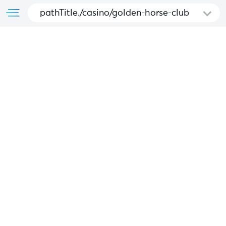
pathTitle./casino/golden-horse-club