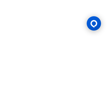
Gaming Licence
BK8 is operated by Mettlemind Tech Ltd., registration number:
15779, with registered address at Hamchako, Mutsamudu,
Autonomous Island of Anjouan, Union of Comoros. BK8 is
licensed and regulated by the Government of the Autonomous