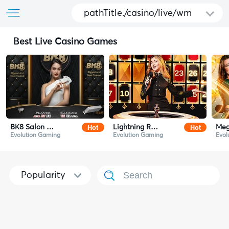
pathTitle./casino/live/wm
Best Live Casino Games
Hot
Hot
BK8 Salon Prive Baccarat
Lightning Roulette
Meg
Evolution Gaming
Evolution Gaming
Evol
Popularity