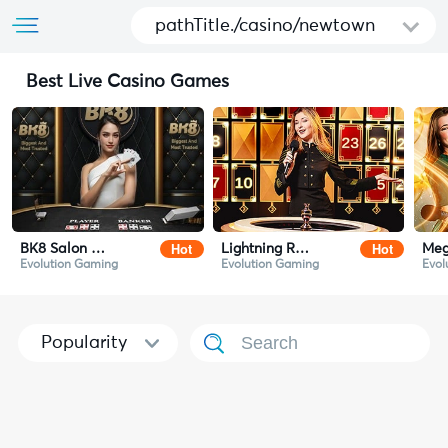
pathTitle./casino/newtown
Best Live Casino Games
Hot
Hot
BK8 Salon Prive Baccarat
Lightning Roulette
Meg
Evolution Gaming
Evolution Gaming
Evol
Popularity