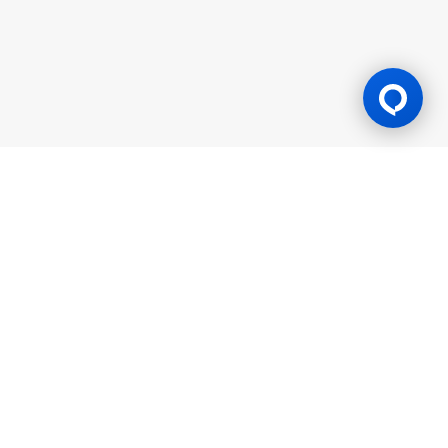
Gaming Licence
BK8 is operated by Mettlemind Tech Ltd., registration number:
15779, with registered address at Hamchako, Mutsamudu,
Autonomous Island of Anjouan, Union of Comoros. BK8 is
licensed and regulated by the Government of the Autonomous