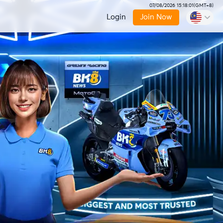
07/08/2026 15:18:04
(
GMT+8
)
Login
Join Now