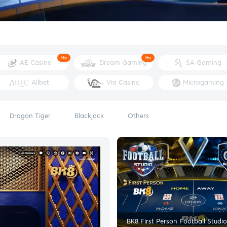
438,062.00
41,310.00
8*
Hot
Hot
AE Casino
Dream Gaming
SA Gaming
55,032.00
i*
Allbet
Via Casino
Microgaming
282,118.00
n**i**e*
Dragon Tiger
Blackjack
Others
515,372.00
**7
454,567.00
***1*
338,986.00
r*5*
75,846.00
l*i
BK8 First Person Football Studio
213,243.00
*8*