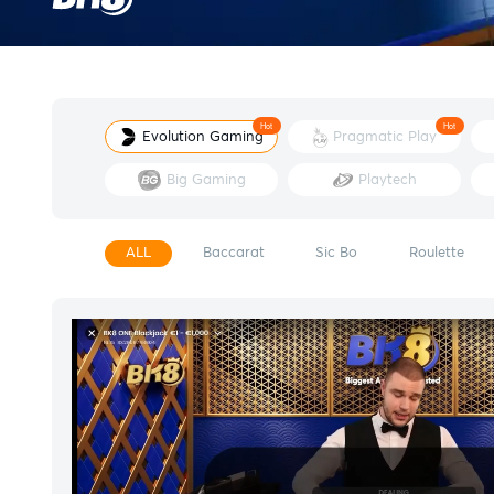
Evolution Gaming / Baccarat
*o*l*i*
Dream Gaming / Roulette
l*i**o*
Hot
Hot
Evolution Gaming
Pragmatic Play
Playtech / Roulette
*t*a**
Big Gaming
Playtech
WM Casino / Baccarat
*v**z*
ALL
Baccarat
Sic Bo
Roulette
Pragmatic Play / Blackjack
b*e**b
SA Gaming / Sic Bo
c*c**u
Big Gaming / Roulette
**o*t*
Pragmatic Play / Blackjack
8*18*a
SA Gaming / Sic Bo
s***i*