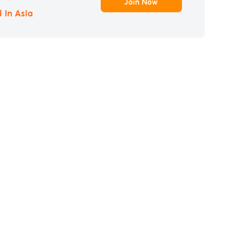
Join Now
d In Asia