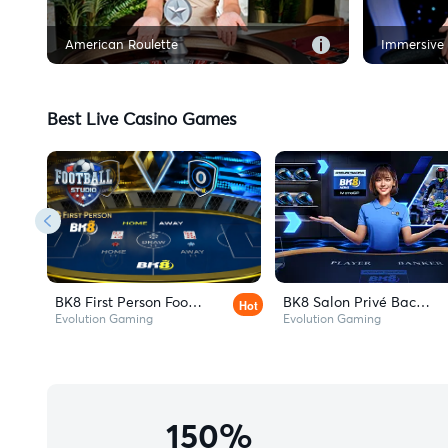
Pragmatic Play / Blackjack
8*18*a
American Roulette
Immersive 
SA Gaming / Sic Bo
s***i*
Best Live Casino Games
Evolution Gaming / Baccarat
*o**w
Dream Gaming / Roulette
*h*a*
WM Casino / Baccarat
**a*t*
Evolution Gaming / Baccarat
**e*s*
BK8 Salon Privé Baccarat 2
BK8 Baccarat 1
Hot
Hot
Game Play / Blackjack
l**k**
Evolution Gaming
PPLiveCasino
Dream Gaming / Roulette
*a*d*
Evolution Gaming / Baccarat
*a*b*i
150%