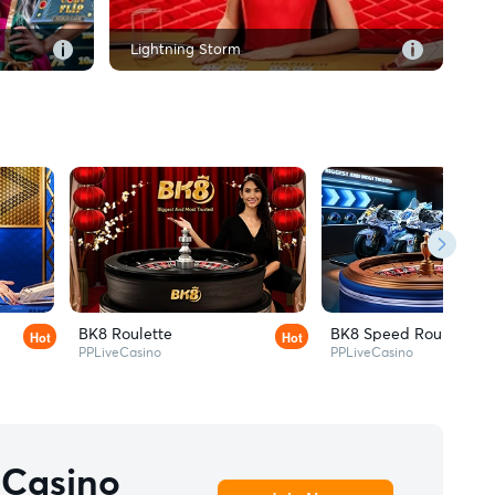
Lightning Storm
BK8 Speed Roulette
BK8 Vietnamese Speed Baccarat
Hot
Hot
PPLiveCasino
PPLiveCasino
 Casino