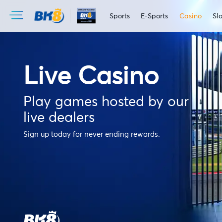
Sports
E-Sports
Casino
Slo
Live Casino
Play games hosted by our
live dealers
Sign up today for never ending rewards.