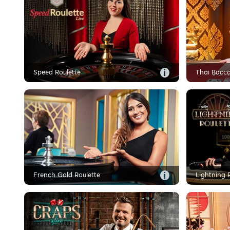
AE Casino / Baccarat
z*s*k*
SA Gaming / Sic Bo
y*na
Big Gaming / Roulette
**8**o
Speed Roulette
Thai Bacc
WM Casino / Baccarat
b*n*i*
Dream Gaming / Roulette
*e*r*t
AE Casino / Baccarat
e**g**
Pragmatic Play / Blackjack
j*ll*p*
French Gold Roulette
Lightning 
Evolution Gaming / Baccarat
*t**ey
Dream Gaming / Roulette
o**c*
Dream Gaming / Roulette
h*n**r