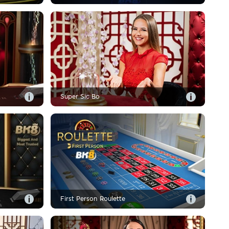
Super Sic Bo
First Person Roulette