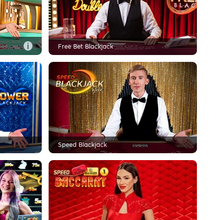
Free Bet Blackjack
Speed Blackjack