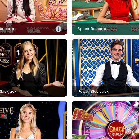
442,293.00
*
294,225.00
Baccarat
Speed Baccarat
438,062.00
41,310.00
8*
55,032.00
i*
282,118.00
n**i**e*
Blackjack
Power Blackjack
515,372.00
**7
454,567.00
***1*
338,986.00
r*5*