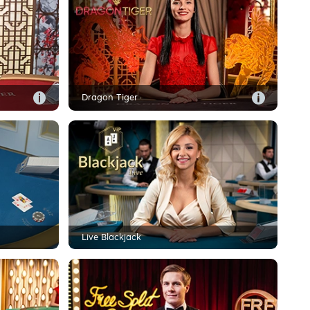
Dragon Tiger
Live Blackjack