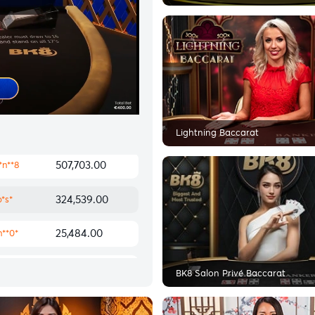
68,991.00
*n*k***s
308,446.00
m*d**0
426,049.00
k**
507,703.00
*n**8
Lightning Baccarat
324,539.00
p*s*
25,484.00
n**0*
501,238.00
***
403,356.00
**a*
BK8 Salon Privé Baccarat
408,981.00
w*5