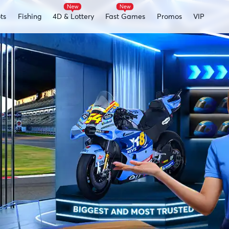
ts
Fishing
4D & Lottery
Fast Games
Promos
VIP