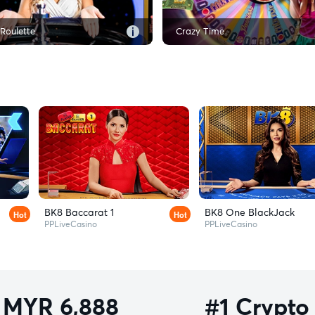
75,846.00
l*i
Roulette
Crazy Time
213,243.00
*8*
68,991.00
*n*k***s
308,446.00
m*d**0
426,049.00
k**
507,703.00
*n**8
BK8 One BlackJack
BK8 Roulette
Hot
Hot
324,539.00
p*s*
PPLiveCasino
PPLiveCasino
25,484.00
n**0*
501,238.00
***
MYR 6,888
#1 Crypto