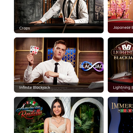
Dream Gaming / Roulette
t*a*v*
AE Casino / Baccarat
**u*8*
Japanese 
Craps
Evolution Gaming / Baccarat
*o*l*i*
Dream Gaming / Roulette
l*i**o*
Playtech / Roulette
*t*a**
WM Casino / Baccarat
*v**z*
Infinite Blackjack
Lightning 
Pragmatic Play / Blackjack
b*e**b
SA Gaming / Sic Bo
c*c**u
Big Gaming / Roulette
**o*t*