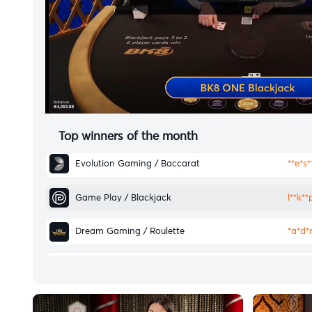
Evolution Gaming / Baccarat
*o**w
Dream Gaming / Roulette
*h*a*
WM Casino / Baccarat
**a*t*
Evolution Gaming / Baccarat
**e*s*
Top winners of the month
Game Play / Blackjack
l**k**
Dream Gaming / Roulette
*a*d*
Evolution Gaming / Baccarat
*a*b*i
Game Play / Blackjack
**m*n
Playtech / Roulette
c*i**