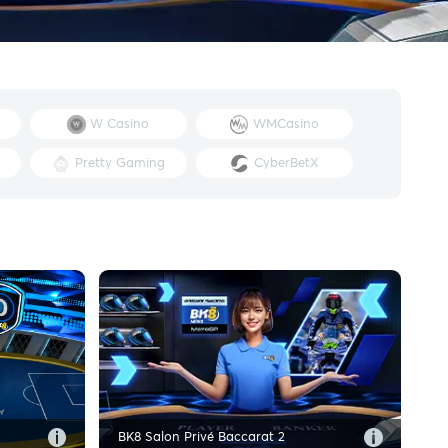
W Casino
WMCasino
Pretty Gaming
CyberBetX
BK8 Salon Privé Baccarat 2