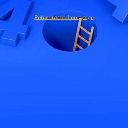
Return to the homepage