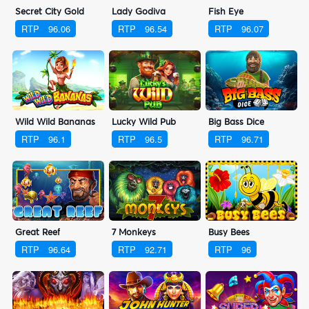
Secret City Gold
Lady Godiva
Fish Eye
RTP
96.06
RTP
96.54
RTP
96.07
Wild Wild Bananas
Lucky Wild Pub
Big Bass Dice
RTP
96.1
RTP
96.5
RTP
96.71
Great Reef
7 Monkeys
Busy Bees
RTP
96.64
RTP
92.71
RTP
96