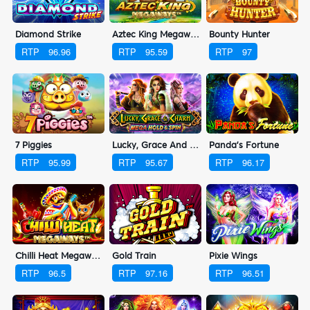
Diamond Strike
Aztec King Megaways
Bounty Hunter
RTP
96.96
RTP
95.59
RTP
97
7 Piggies
Lucky, Grace And Charm
Panda's Fortune
RTP
95.99
RTP
95.67
RTP
96.17
Chilli Heat Megaways
Gold Train
Pixie Wings
RTP
96.5
RTP
97.16
RTP
96.51