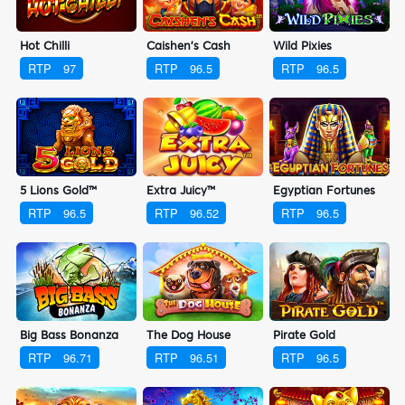
Hot Chilli
Caishen's Cash
Wild Pixies
RTP
97
RTP
96.5
RTP
96.5
5 Lions Gold™
Extra Juicy™
Egyptian Fortunes
RTP
96.5
RTP
96.52
RTP
96.5
Big Bass Bonanza
The Dog House
Pirate Gold
RTP
96.71
RTP
96.51
RTP
96.5