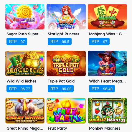
Sugar Rush Super Scatter
Starlight Princess
Mahjong Wins - Gong Xi Fa Cai
RTP
97
RTP
96.5
RTP
97
Wild Wild Riches
Triple Pot Gold
Witch Heart Megaways
RTP
96.77
RTP
96.02
RTP
96.49
Great Rhino Megaways
Fruit Party
Monkey Madness