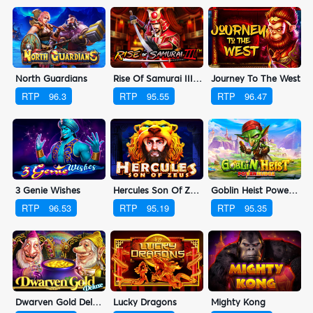
North Guardians
Rise Of Samurai III (Not Available For Japan)
Journey To The West
RTP
96.3
RTP
95.55
RTP
96.47
3 Genie Wishes
Hercules Son Of Zeus
Goblin Heist Powernudge
RTP
96.53
RTP
95.19
RTP
95.35
Dwarven Gold Deluxe
Lucky Dragons
Mighty Kong