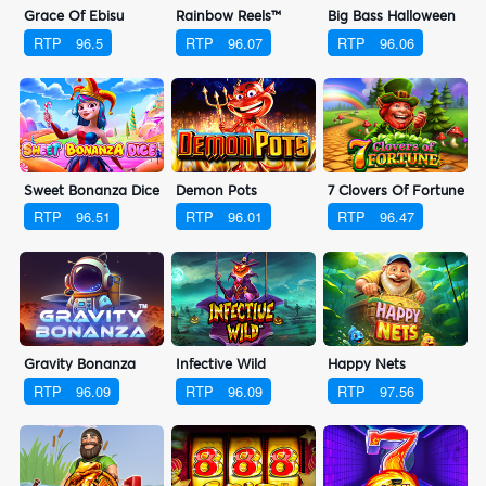
Grace Of Ebisu
Rainbow Reels™
Big Bass Halloween
RTP
96.5
RTP
96.07
RTP
96.06
7 Clovers Of Fortune
Sweet Bonanza Dice
Demon Pots
RTP
96.47
RTP
96.51
RTP
96.01
Happy Nets
Gravity Bonanza
Infective Wild
RTP
97.56
RTP
96.09
RTP
96.09