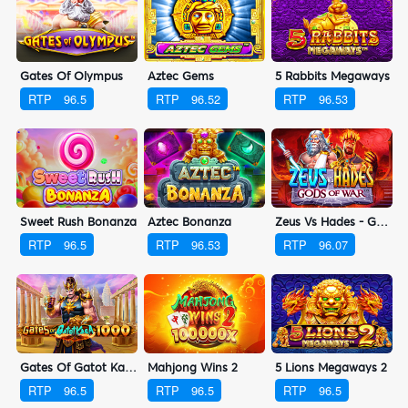
Gates Of Olympus
Aztec Gems
5 Rabbits Megaways
RTP
96.5
RTP
96.52
RTP
96.53
Sweet Rush Bonanza
Aztec Bonanza
Zeus Vs Hades - Gods Of War
RTP
96.5
RTP
96.53
RTP
96.07
Gates Of Gatot Kaca 1000
Mahjong Wins 2
5 Lions Megaways 2
RTP
96.5
RTP
96.5
RTP
96.5