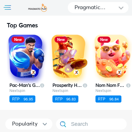
Pragmatic
Play
Top Games
New
New
New
Pac-Man's Glory
Prosperity Horse
Nom Nom Fat Cat
Nextspin
Nextspin
Nextspin
RTP
96.95
RTP
96.83
RTP
96.84
Popularity