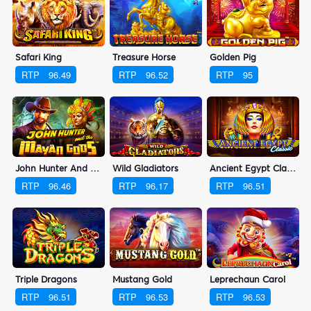
Safari King
Treasure Horse
Golden Pig
RTP
96.49
RTP
96.52
RTP
95
John Hunter And The Mayan Gods
Wild Gladiators
Ancient Egypt Classic
RTP
96.46
RTP
96.17
RTP
96.51
Triple Dragons
Mustang Gold
Leprechaun Carol
RTP
96.51
RTP
96.53
RTP
96.53