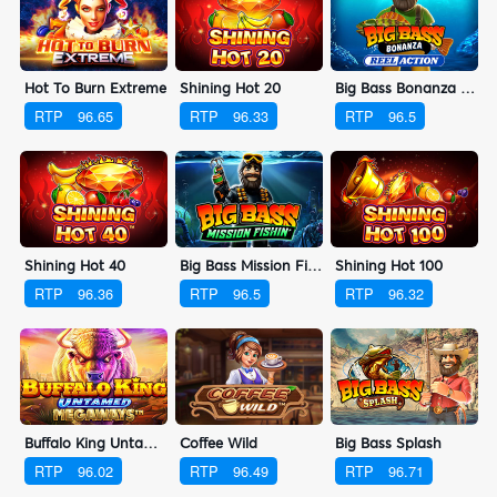
Hot To Burn Extreme
Shining Hot 20
Big Bass Bonanza – Reel Action
RTP
96.65
RTP
96.33
RTP
96.5
Shining Hot 40
Big Bass Mission Fishin
Shining Hot 100
RTP
96.36
RTP
96.5
RTP
96.32
Buffalo King Untamed Megaways
Coffee Wild
Big Bass Splash
RTP
96.02
RTP
96.49
RTP
96.71