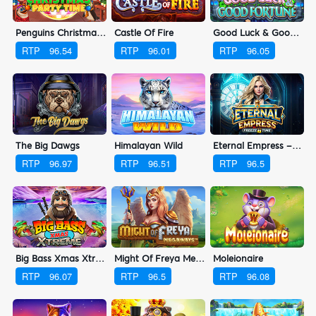
Penguins Christmas Party Time
Castle Of Fire
Good Luck & Good Fortune
RTP
96.54
RTP
96.01
RTP
96.05
The Big Dawgs
Himalayan Wild
Eternal Empress – Freeze Time
RTP
96.97
RTP
96.51
RTP
96.5
Big Bass Xmas Xtreme
Might Of Freya Megaways
Moleionaire
RTP
96.07
RTP
96.5
RTP
96.08