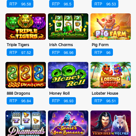
RTP
96.58
RTP
96.5
RTP
96.53
Triple Tigers
Irish Charms
Pig Farm
RTP
97.52
RTP
96.96
RTP
96
888 Dragons
Money Roll
Lobster House
RTP
96.84
RTP
96.93
RTP
96.51