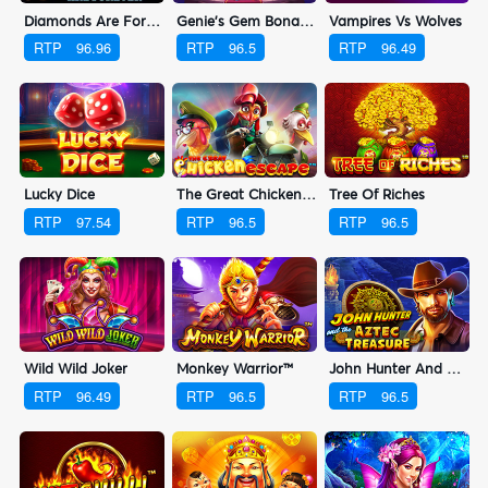
Diamonds Are Forever 3 Lines
Genie’s Gem Bonanza
Vampires Vs Wolves
RTP
96.96
RTP
96.5
RTP
96.49
Lucky Dice
The Great Chicken Escape
Tree Of Riches
RTP
97.54
RTP
96.5
RTP
96.5
Wild Wild Joker
Monkey Warrior™
John Hunter And The Aztec Treasure
RTP
96.49
RTP
96.5
RTP
96.5