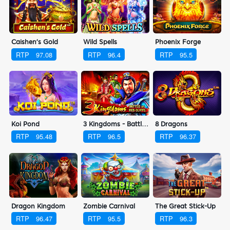
Caishen's Gold
Wild Spells
Phoenix Forge
RTP
97.08
RTP
96.4
RTP
95.5
Koi Pond
3 Kingdoms - Battle Of Red Cliffs
8 Dragons
RTP
95.48
RTP
96.5
RTP
96.37
Dragon Kingdom
Zombie Carnival
The Great Stick-Up
RTP
96.47
RTP
95.5
RTP
96.3