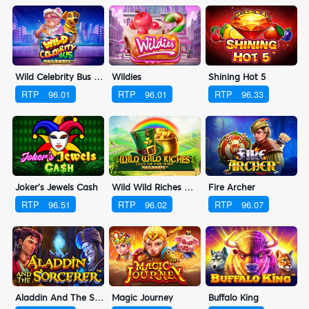
Wild Celebrity Bus Megaways
Wildies
Shining Hot 5
RTP
96.01
RTP
96.01
RTP
96.33
Joker's Jewels Cash
Wild Wild Riches Megaways
Fire Archer
RTP
96.51
RTP
96.02
RTP
96.07
Aladdin And The Sorcerrer
Magic Journey
Buffalo King