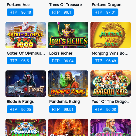
Fortune Ace
Trees Of Treasure
Fortune Dragon
RTP
96.48
RTP
96.1
RTP
97.01
Gates Of Olympus Xmas 1000
Loki's Riches
Mahjong Wins Bonus
RTP
96.5
RTP
96.04
RTP
96.48
Blade & Fangs
Pandemic Rising
Year Of The Dragon King
RTP
96.05
RTP
96.51
RTP
96.08