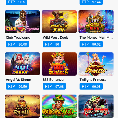
RTP
96.5
RTP
97.44
Club Tropicana
Wild West Duels
The Money Men Megaways
RTP
96.08
RTP
96
RTP
96.02
Angel Vs Sinner
888 Bonanza
Twilight Princess
RTP
96.56
RTP
97.08
RTP
96.08