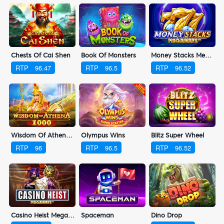
Chests Of Cai Shen
Book Of Monsters
Money Stacks Megaways
RTP
96.47
RTP
96.5
RTP
96.52
Wisdom Of Athena 1000
Olympus Wins
Blitz Super Wheel
RTP
96
RTP
96.5
RTP
96.52
Casino Heist Megaways
Spaceman
Dino Drop