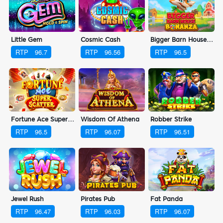
Little Gem
Cosmic Cash
Bigger Barn House Bonanza
RTP
96.7
RTP
96.56
RTP
96.5
Fortune Ace Super Scatter
Wisdom Of Athena
Robber Strike
RTP
96.5
RTP
96.07
RTP
96.51
Jewel Rush
Pirates Pub
Fat Panda
RTP
96.47
RTP
96.03
RTP
96.07