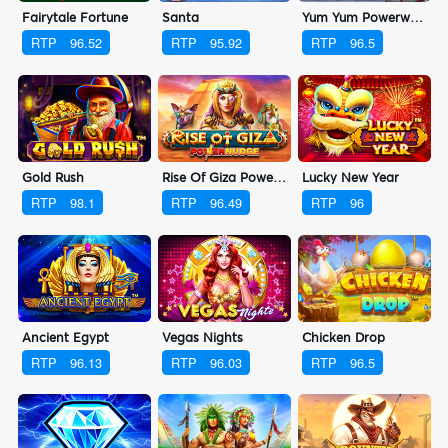
Fairytale Fortune
Santa
Yum Yum Powerways
RTP
96.52
RTP
95.92
RTP
96.5
Gold Rush
Rise Of Giza PowerNudge
Lucky New Year
RTP
98.1
RTP
96.49
RTP
96
Ancient Egypt
Vegas Nights
Chicken Drop
RTP
96.13
RTP
96.03
RTP
96.5