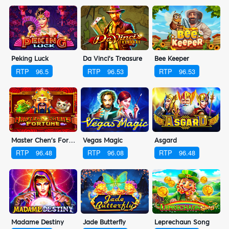
Peking Luck
Da Vinci's Treasure
Bee Keeper
RTP
96.5
RTP
96.53
RTP
96.53
Master Chen's Fortune
Vegas Magic
Asgard
RTP
96.48
RTP
96.08
RTP
96.48
Madame Destiny
Jade Butterfly
Leprechaun Song