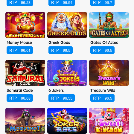
RTP
96.23
RTP
96.54
RTP
96.7
Money Mouse
Greek Gods
Gates Of Aztec
RTP
96.01
RTP
96.5
RTP
96.5
Samurai Code
6 Jokers
Treasure Wild
RTP
96.08
RTP
96.55
RTP
96.5