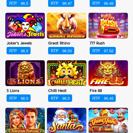
RTP
96.5
RTP
96.47
RTP
96.46
Joker's Jewels
Great Rhino
777 Rush
RTP
96.5
RTP
96.53
RTP
97.52
5 Lions
Chilli Heat
Fire 88
RTP
96.5
RTP
96.5
RTP
96.45