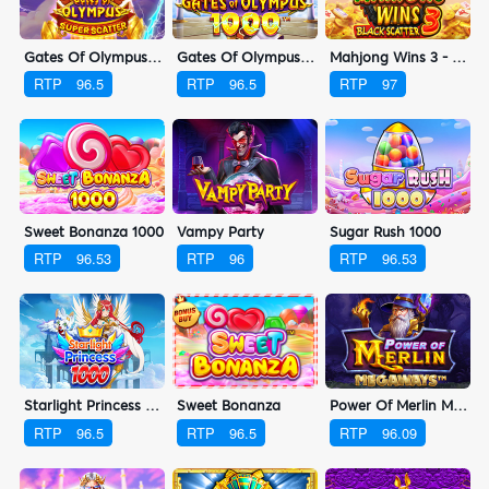
Gates Of Olympus Super Scatter
Mahjong Wins 3 - Black Scatter
Gates Of Olympus 1000
RTP
96.5
RTP
97
RTP
96.5
Sweet Bonanza 1000
Vampy Party
Sugar Rush 1000
RTP
96.53
RTP
96
RTP
96.53
Starlight Princess 1000
Sweet Bonanza
Power Of Merlin Megaways
RTP
96.5
RTP
96.5
RTP
96.09