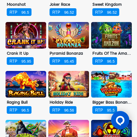
Moonshot
Joker Race
Sweet Kingdom
RTP
96.5
RTP
96.52
RTP
96.52
Crank It Up
Pyramid Bonanza
Fruits Of The Amazon
RTP
95.95
RTP
95.45
RTP
96.5
Raging Bull
Holiday Ride
Bigger Bass Bonanza
RTP
96.5
RTP
96.56
RTP
95.5