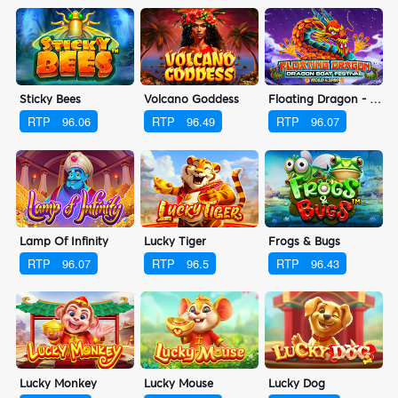
Sticky Bees
Volcano Goddess
Floating Dragon - Dragon Boat Festival
RTP
96.06
RTP
96.49
RTP
96.07
Lamp Of Infinity
Lucky Tiger
Frogs & Bugs
RTP
96.07
RTP
96.5
RTP
96.43
Lucky Monkey
Lucky Mouse
Lucky Dog