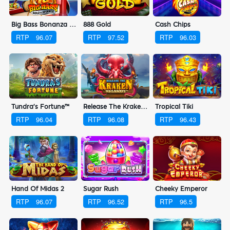
Big Bass Bonanza - Hold & Spinner
888 Gold
Cash Chips
RTP
96.07
RTP
97.52
RTP
96.03
Release The Kraken Megaways
Tropical Tiki
Tundra’s Fortune™
RTP
96.08
RTP
96.43
RTP
96.04
Hand Of Midas 2
Sugar Rush
Cheeky Emperor
RTP
96.07
RTP
96.52
RTP
96.5