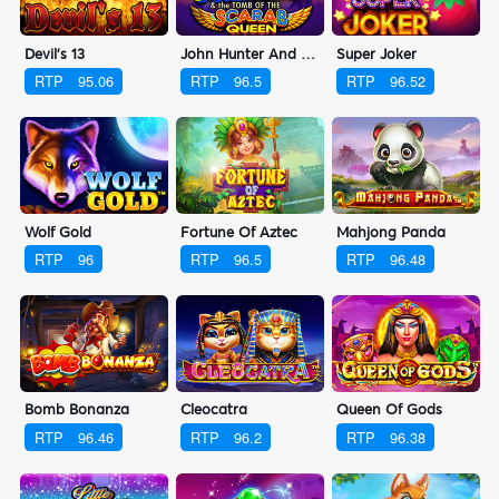
Devil's 13
John Hunter And The Tomb Of The Scarab Queen
Super Joker
RTP
95.06
RTP
96.5
RTP
96.52
Wolf Gold
Fortune Of Aztec
Mahjong Panda
RTP
96
RTP
96.5
RTP
96.48
Bomb Bonanza
Cleocatra
Queen Of Gods
RTP
96.46
RTP
96.2
RTP
96.38