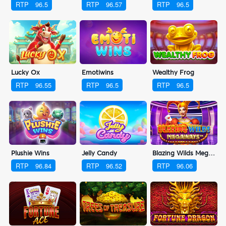
RTP
96.5
RTP
96.57
RTP
96.5
Lucky Ox
Emotiwins
Wealthy Frog
RTP
96.55
RTP
96.5
RTP
96.5
Plushie Wins
Jelly Candy
Blazing Wilds Megaways
RTP
96.84
RTP
96.52
RTP
96.06