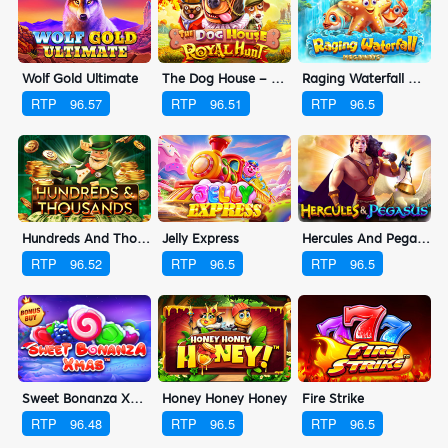
Wolf Gold Ultimate
The Dog House – Royal Hunt
Raging Waterfall Megaways
RTP
96.57
RTP
96.51
RTP
96.5
Hundreds And Thousands
Jelly Express
Hercules And Pegasus
RTP
96.52
RTP
96.5
RTP
96.5
Sweet Bonanza Xmas
Honey Honey Honey
Fire Strike
RTP
96.48
RTP
96.5
RTP
96.5