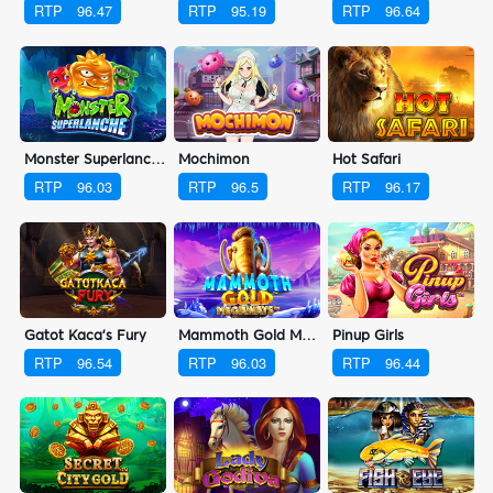
RTP
96.47
RTP
95.19
RTP
96.64
Monster Superlanche
Mochimon
Hot Safari
RTP
96.03
RTP
96.5
RTP
96.17
Gatot Kaca's Fury
Mammoth Gold Megaways
Pinup Girls
RTP
96.54
RTP
96.03
RTP
96.44