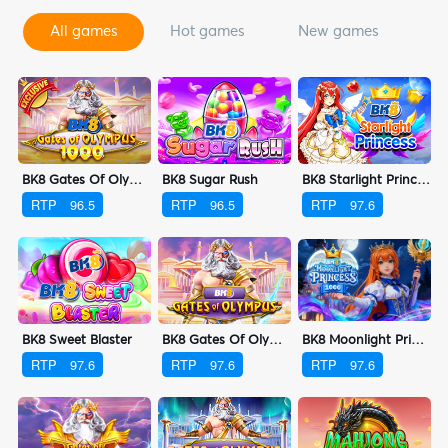
all games
hot games
new games
s
BK8 Gates Of Olympus 1000
BK8 Sugar Rush
BK8 Starlight Princess
RTP
96.5
RTP
96.5
RTP
97.6
BK8 Sweet Blaster
BK8 Gates Of Olympus
BK8 Moonlight Princess 1000
RTP
97.6
RTP
97.6
RTP
97.6