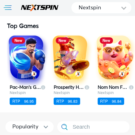
Nextspin
Top Games
New
New
New
Pac-Man's Glory
Prosperity Horse
Nom Nom Fat Cat
Nextspin
Nextspin
Nextspin
RTP
96.95
RTP
96.83
RTP
96.84
Popularity