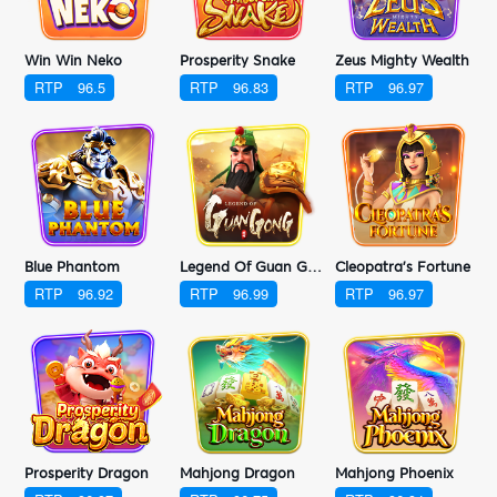
Win Win Neko
Prosperity Snake
Zeus Mighty Wealth
RTP
96.5
RTP
96.83
RTP
96.97
Blue Phantom
Legend Of Guan Gong
Cleopatra's Fortune
RTP
96.92
RTP
96.99
RTP
96.97
Prosperity Dragon
Mahjong Dragon
Mahjong Phoenix