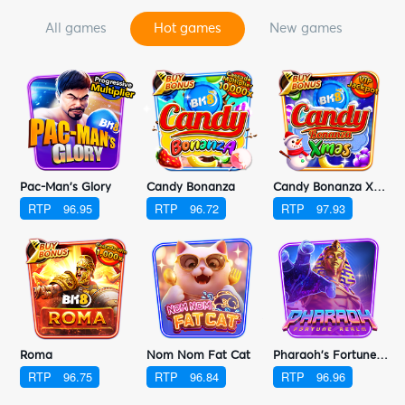
all games
hot games
new games
s
Pac-Man's Glory
Candy Bonanza
Candy Bonanza Xmas
RTP
96.95
RTP
96.72
RTP
97.93
Roma
Nom Nom Fat Cat
Pharaoh's Fortune Realm
RTP
96.75
RTP
96.84
RTP
96.96