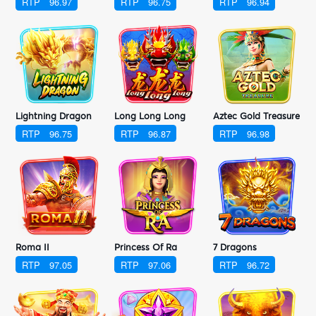
RTP
96.97
RTP
96.75
RTP
96.94
Lightning Dragon
Long Long Long
Aztec Gold Treasure
RTP
96.75
RTP
96.87
RTP
96.98
Roma II
Princess Of Ra
7 Dragons
RTP
97.05
RTP
97.06
RTP
96.72