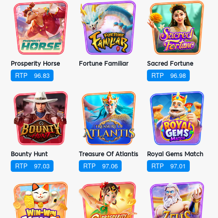
Prosperity Horse
Fortune Familiar
Sacred Fortune
RTP
96.83
RTP
96.98
Bounty Hunt
Treasure Of Atlantis
Royal Gems Match
RTP
97.03
RTP
97.06
RTP
97.01