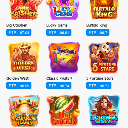
Big CaiShen
Lucky Gems
Buffalo King
RTP
97.04
RTP
96.81
RTP
96.7
Golden West
Classic Fruits 7
5 Fortune Stars
RTP
96.99
RTP
96.74
RTP
96.71