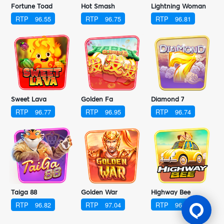
Fortune Toad
Hot Smash
Lightning Woman
RTP
96.55
RTP
96.75
RTP
96.81
Sweet Lava
Golden Fa
Diamond 7
RTP
96.77
RTP
96.95
RTP
96.74
Taiga 88
Golden War
Highway Bee
RTP
96.82
RTP
97.04
RTP
96.83