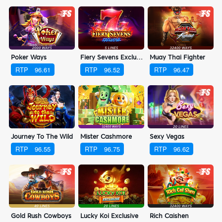
Poker Ways
Fiery Sevens Exclusive
Muay Thai Fighter
RTP
96.61
RTP
96.52
RTP
96.47
Journey To The Wild
Mister Cashmore
Sexy Vegas
RTP
96.55
RTP
96.75
RTP
96.62
Gold Rush Cowboys
Lucky Koi Exclusive
Rich Caishen