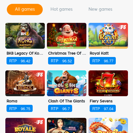
all games
hot games
new games
s
BK8 Legacy Of Kong Maxways
Christmas Tree Of Wonders
Royal Katt
RTP
96.42
RTP
96.52
RTP
96.77
Roma
Fiery Sevens
Clash Of The Giants
RTP
96.75
RTP
97.04
RTP
96.7