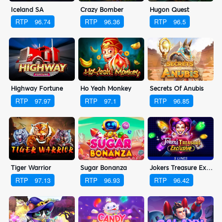
Iceland SA
Crazy Bomber
Hugon Quest
RTP
96.74
RTP
96.36
RTP
96.5
Highway Fortune
Ho Yeah Monkey
Secrets Of Anubis
RTP
97.97
RTP
97.1
RTP
96.85
Tiger Warrior
Sugar Bonanza
Jokers Treasure Exclusive
RTP
97.13
RTP
96.93
RTP
96.42