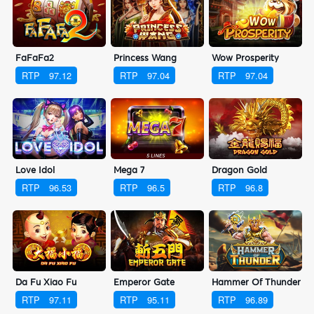
FaFaFa2
Princess Wang
Wow Prosperity
RTP
97.12
RTP
97.04
RTP
97.04
Love Idol
Mega 7
Dragon Gold
RTP
96.53
RTP
96.5
RTP
96.8
Da Fu Xiao Fu
Emperor Gate
Hammer Of Thunder
RTP
97.11
RTP
95.11
RTP
96.89