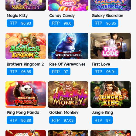
Magic Kitty
Candy Candy
Galaxy Guardian
RTP
96.93
RTP
96.6
RTP
96.85
Brothers Kingdom 2
Rise Of Werewolves
First Love
RTP
96.85
RTP
97
RTP
96.91
Ping Pong Panda
Golden Monkey
Jungle King
RTP
96.88
RTP
97.03
RTP
97