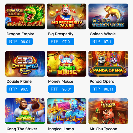
Dragon Empire
Big Prosperity
Golden Whale
RTP
96.01
RTP
97.01
RTP
97.1
Double Flame
Money Mouse
Panda Opera
RTP
96.5
RTP
96.01
RTP
96.11
Kong The Striker
Magical Lamp
Mr Chu Tycoon