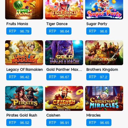
Fruits Mania
Tiger Dance
Sugar Party
RTP
96.79
RTP
96.64
RTP
96.6
Legacy Of Ramakien
Gold Panther Maxway
Brothers Kingdom
RTP
96.42
RTP
96.67
RTP
97.2
Pirates Gold Rush
Caishen
Miracles
RTP
96.52
RTP
96.91
RTP
96.65