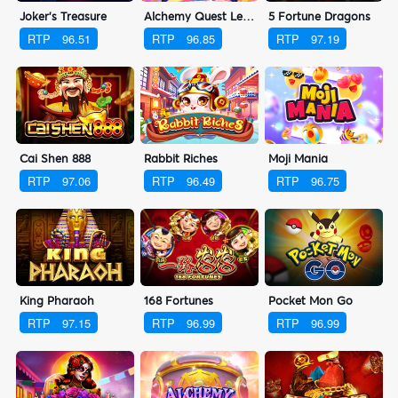
Joker's Treasure
Alchemy Quest Level Up
5 Fortune Dragons
RTP
96.51
RTP
96.85
RTP
97.19
Cai Shen 888
Rabbit Riches
Moji Mania
RTP
97.06
RTP
96.49
RTP
96.75
King Pharaoh
168 Fortunes
Pocket Mon Go
RTP
97.15
RTP
96.99
RTP
96.99