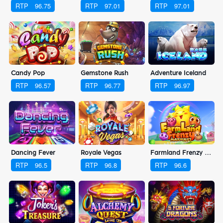
RTP
96.75
RTP
97.01
RTP
97.01
Candy Pop
Gemstone Rush
Adventure Iceland
RTP
96.57
RTP
96.77
RTP
96.97
Dancing Fever
Farmland Frenzy Maxways
Royale Vegas
RTP
96.5
RTP
96.6
RTP
96.8