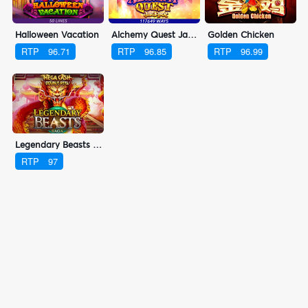
Halloween Vacation
Alchemy Quest Jackpot
Golden Chicken
RTP
96.71
RTP
96.85
RTP
96.99
Legendary Beasts Saga
RTP
97