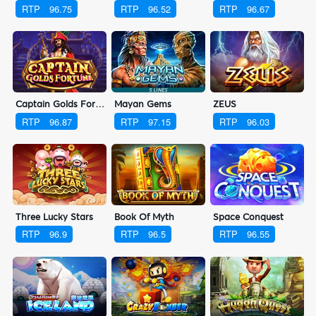
RTP
96.75
RTP
96.52
RTP
96.67
Captain Golds Fortune
Mayan Gems
ZEUS
RTP
96.87
RTP
97.15
RTP
96.03
Three Lucky Stars
Book Of Myth
Space Conquest
RTP
96.9
RTP
96.5
RTP
96.55