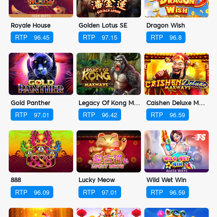
Royale House
Golden Lotus SE
Dragon Wish
RTP
96.45
RTP
97.15
RTP
96.8
Gold Panther
Legacy Of Kong Maxways
Caishen Deluxe Maxways
RTP
97.01
RTP
96.42
RTP
96.59
888
Lucky Meow
Wild Wet Win
RTP
96.09
RTP
97.01
RTP
96.59