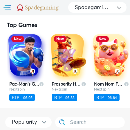
Spadegamin
g
Top Games
New
New
New
Pac-Man's Glory
Prosperity Horse
Nom Nom Fat Cat
Nextspin
Nextspin
Nextspin
RTP
96.95
RTP
96.83
RTP
96.84
Popularity