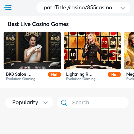
pathTitle./casino/855casino
Best Live Casino Games
Hot
Hot
BK8 Salon Prive Baccarat
Lightning Roulette
Meg
Evolution Gaming
Evolution Gaming
Evol
Popularity