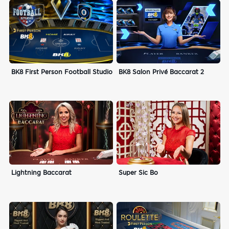
BK8 Salon Privé Baccarat 2
BK8 First Person Football Studio
Lightning Baccarat
Super Sic Bo