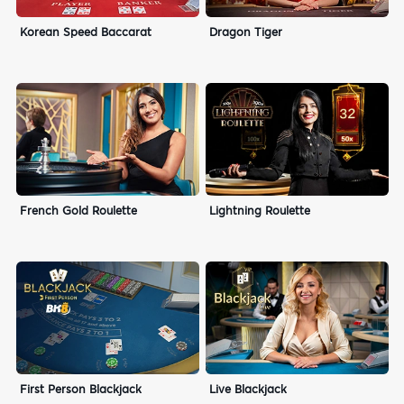
Korean Speed Baccarat
Dragon Tiger
French Gold Roulette
Lightning Roulette
First Person Blackjack
Live Blackjack