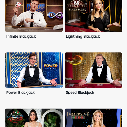
Infinite Blackjack
Lightning Blackjack
Power Blackjack
Speed Blackjack