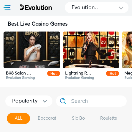
Evolution
Gaming
Best Live Casino Games
Hot
Hot
BK8 Salon Prive Baccarat
Lightning Roulette
Meg
Evolution Gaming
Evolution Gaming
Evol
Popularity
ALL
Baccarat
Sic Bo
Roulette