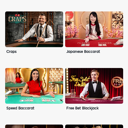
Craps
Japanese Baccarat
Speed Baccarat
Free Bet Blackjack