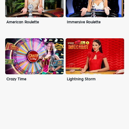
American Roulette
Immersive Roulette
Crazy Time
Lightning Storm