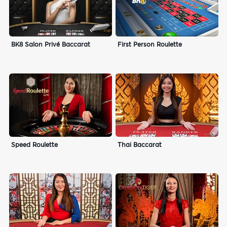
BK8 Salon Privé Baccarat
First Person Roulette
Speed Roulette
Thai Baccarat