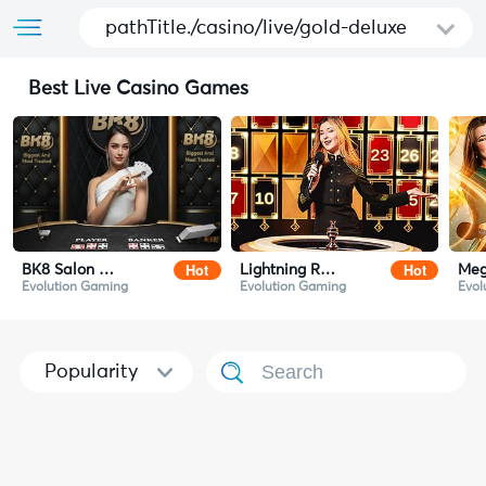
pathTitle./casino/live/gold-deluxe
Best Live Casino Games
Hot
Hot
BK8 Salon Prive Baccarat
Lightning Roulette
Meg
Evolution Gaming
Evolution Gaming
Evol
Popularity