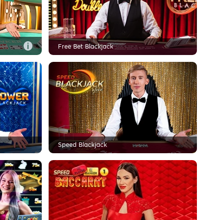
Free Bet Blackjack
Speed Blackjack