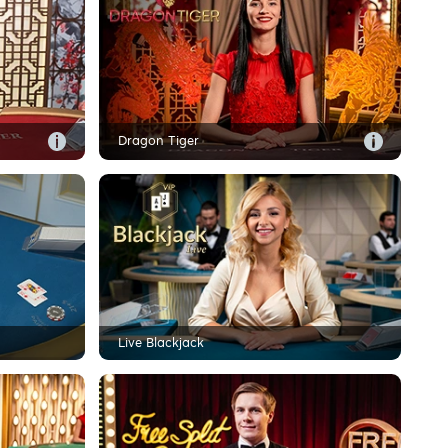
Dragon Tiger
Live Blackjack