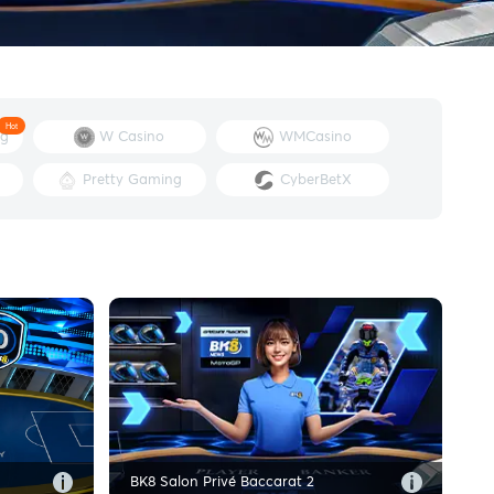
Hot
ng
W Casino
WMCasino
Pretty Gaming
CyberBetX
BK8 Salon Privé Baccarat 2