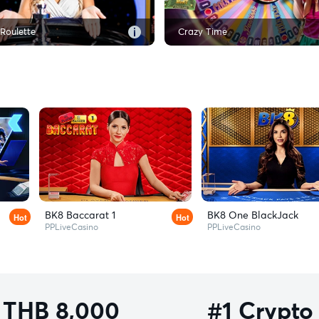
7,759,296.00
d*p*e*
Roulette
Crazy Time
4,634,761.00
*i***f*n*
1,698,856.00
*h*5*
4,462,263.00
**9*
7,748,744.00
a*l*
4,742,707.00
**b*m*a
8,025,514.00
K*S*8*
BK8 One BlackJack
BK8 Roulette
Hot
Hot
PPLiveCasino
PPLiveCasino
458,861.00
*s***s*
907,471.00
*8
THB 8,000
#1 Crypto
3,480,453.00