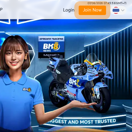
07/08/2026 07:45:55
(
GMT+7
)
IP
Login
Join Now