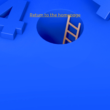
Return to the homepage