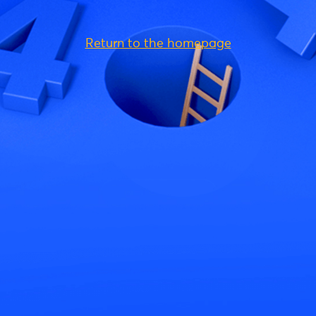
Return to the homepage