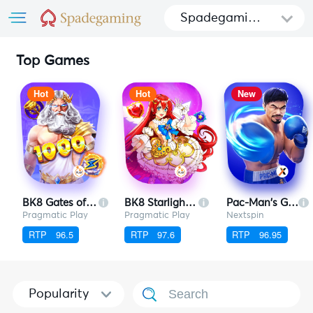
Spadegamin
g
Top Games
Hot
Hot
New
BK8 Gates of Olympus 1000
BK8 Starlight Princess
Pac-Man's Glory
Pragmatic Play
Pragmatic Play
Nextspin
RTP
96.5
RTP
97.6
RTP
96.95
Popularity