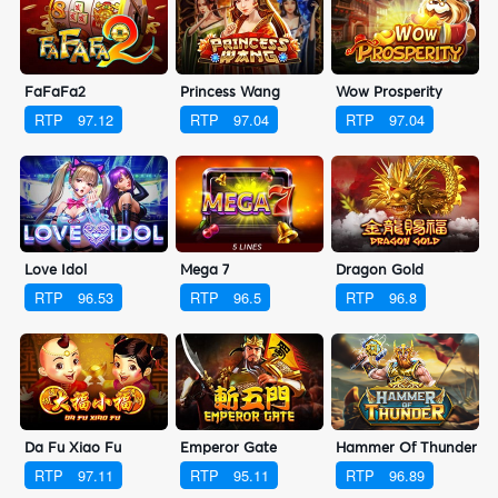
FaFaFa2
Princess Wang
Wow Prosperity
RTP
97.12
RTP
97.04
RTP
97.04
Love Idol
Mega 7
Dragon Gold
RTP
96.53
RTP
96.5
RTP
96.8
Da Fu Xiao Fu
Emperor Gate
Hammer Of Thunder
RTP
97.11
RTP
95.11
RTP
96.89