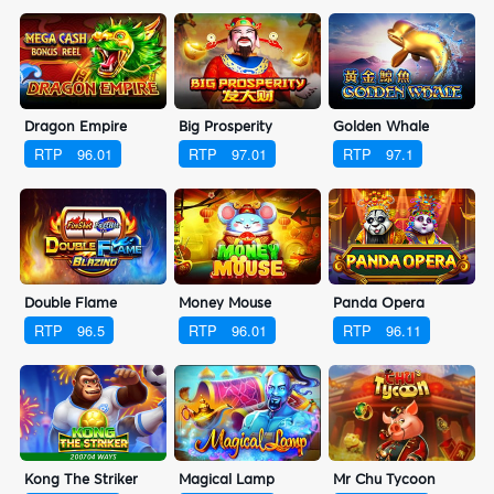
Dragon Empire
Big Prosperity
Golden Whale
RTP
96.01
RTP
97.01
RTP
97.1
Double Flame
Money Mouse
Panda Opera
RTP
96.5
RTP
96.01
RTP
96.11
Kong The Striker
Magical Lamp
Mr Chu Tycoon