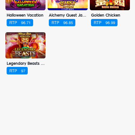
Halloween Vacation
Alchemy Quest Jackpot
Golden Chicken
RTP
96.71
RTP
96.85
RTP
96.99
Legendary Beasts Saga
RTP
97