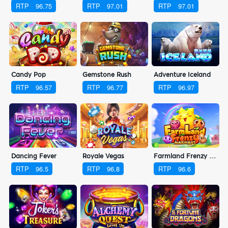
RTP
96.75
RTP
97.01
RTP
97.01
Candy Pop
Gemstone Rush
Adventure Iceland
RTP
96.57
RTP
96.77
RTP
96.97
Dancing Fever
Farmland Frenzy Maxways
Royale Vegas
RTP
96.5
RTP
96.6
RTP
96.8