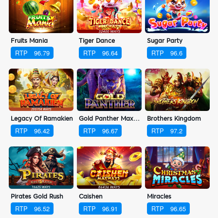
Fruits Mania
Tiger Dance
Sugar Party
RTP
96.79
RTP
96.64
RTP
96.6
Legacy Of Ramakien
Gold Panther Maxway
Brothers Kingdom
RTP
96.42
RTP
96.67
RTP
97.2
Pirates Gold Rush
Caishen
Miracles
RTP
96.52
RTP
96.91
RTP
96.65