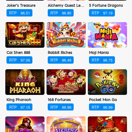
Joker's Treasure
Alchemy Quest Level Up
5 Fortune Dragons
RTP
96.51
RTP
96.85
RTP
97.19
Cai Shen 888
Rabbit Riches
Moji Mania
RTP
97.06
RTP
96.49
RTP
96.75
King Pharaoh
168 Fortunes
Pocket Mon Go
RTP
97.15
RTP
96.99
RTP
96.99