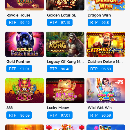
Royale House
Golden Lotus SE
Dragon Wish
RTP
96.45
RTP
97.15
RTP
96.8
Gold Panther
Legacy Of Kong Maxways
Caishen Deluxe Maxways
RTP
97.01
RTP
96.42
RTP
96.59
888
Lucky Meow
Wild Wet Win
RTP
96.09
RTP
97.01
RTP
96.59