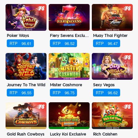
Poker Ways
Fiery Sevens Exclusive
Muay Thai Fighter
RTP
96.61
RTP
96.52
RTP
96.47
Journey To The Wild
Mister Cashmore
Sexy Vegas
RTP
96.55
RTP
96.75
RTP
96.62
Gold Rush Cowboys
Lucky Koi Exclusive
Rich Caishen