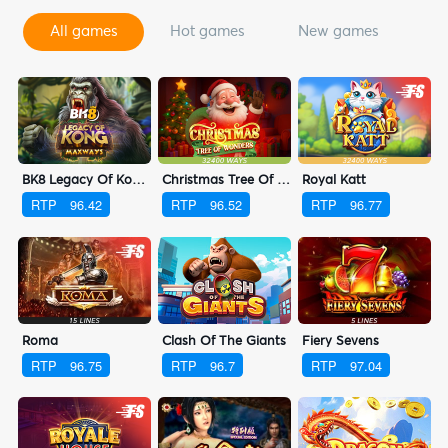
all games
hot games
new games
s
BK8 Legacy Of Kong Maxways
Christmas Tree Of Wonders
Royal Katt
RTP
96.42
RTP
96.52
RTP
96.77
Roma
Fiery Sevens
Clash Of The Giants
RTP
96.75
RTP
97.04
RTP
96.7