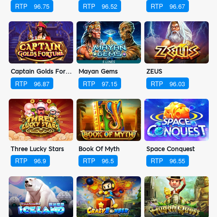
RTP
96.75
RTP
96.52
RTP
96.67
Captain Golds Fortune
Mayan Gems
ZEUS
RTP
96.87
RTP
97.15
RTP
96.03
Three Lucky Stars
Book Of Myth
Space Conquest
RTP
96.9
RTP
96.5
RTP
96.55