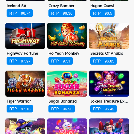
Iceland SA
Crazy Bomber
Hugon Quest
RTP
96.74
RTP
96.36
RTP
96.5
Highway Fortune
Ho Yeah Monkey
Secrets Of Anubis
RTP
97.97
RTP
97.1
RTP
96.85
Tiger Warrior
Sugar Bonanza
Jokers Treasure Exclusive
RTP
97.13
RTP
96.93
RTP
96.42