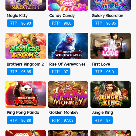
Magic Kitty
Candy Candy
Galaxy Guardian
RTP
96.93
RTP
96.6
RTP
96.85
Brothers Kingdom 2
Rise Of Werewolves
First Love
RTP
96.85
RTP
97
RTP
96.91
Ping Pong Panda
Golden Monkey
Jungle King
RTP
96.88
RTP
97.03
RTP
97