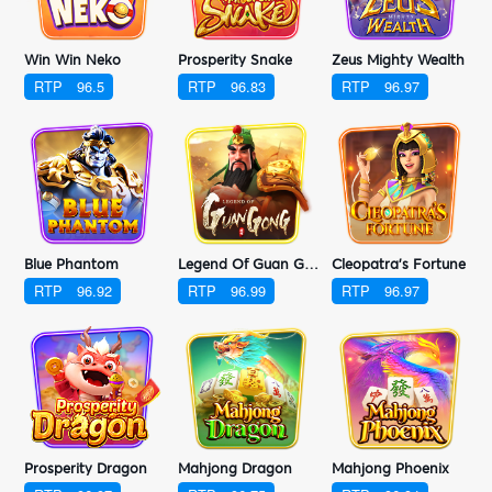
Win Win Neko
Prosperity Snake
Zeus Mighty Wealth
RTP
96.5
RTP
96.83
RTP
96.97
Blue Phantom
Legend Of Guan Gong
Cleopatra's Fortune
RTP
96.92
RTP
96.99
RTP
96.97
Prosperity Dragon
Mahjong Dragon
Mahjong Phoenix