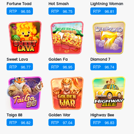
Fortune Toad
Hot Smash
Lightning Woman
RTP
96.55
RTP
96.75
RTP
96.81
Sweet Lava
Golden Fa
Diamond 7
RTP
96.77
RTP
96.95
RTP
96.74
Taiga 88
Golden War
Highway Bee
RTP
96.82
RTP
97.04
RTP
96.83