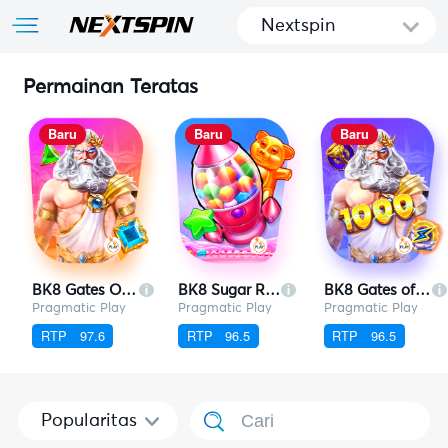
Nextspin
Permainan Teratas
Baru
Baru
Baru
BK8 Gates Of Olympus
BK8 Sugar Rush
BK8 Gates of Olympus 1000
Pragmatic Play
Pragmatic Play
Pragmatic Play
RTP
97.6
RTP
96.5
RTP
96.5
Popularitas