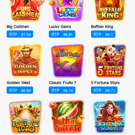
Big CaiShen
Lucky Gems
Buffalo King
RTP
97.04
RTP
96.81
RTP
96.7
Golden West
Classic Fruits 7
5 Fortune Stars
RTP
96.99
RTP
96.74
RTP
96.71