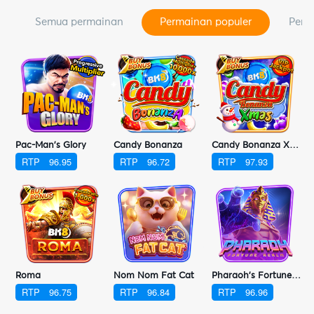
semua permainan
permainan populer
per
Pac-Man's Glory
Candy Bonanza
Candy Bonanza Xmas
RTP
96.95
RTP
96.72
RTP
97.93
Roma
Nom Nom Fat Cat
Pharaoh's Fortune Realm
RTP
96.75
RTP
96.84
RTP
96.96