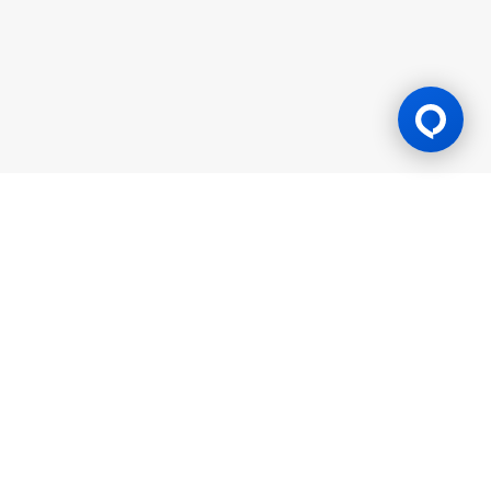
Lesen Permainan
BK8 dioperasikan oleh Mettlemind Tech Ltd., dengan nomor
registrasi: 15779, dan alamat terdaftar di Hamchako,
Mutsamudu, Pulau Otonom Anjouan, Uni Komoro. BK8