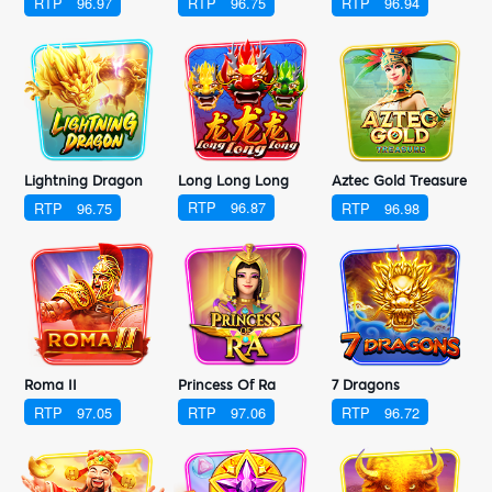
RTP
96.97
RTP
96.75
RTP
96.94
Lightning Dragon
Long Long Long
Aztec Gold Treasure
RTP
96.75
RTP
96.87
RTP
96.98
Roma II
Princess Of Ra
7 Dragons
RTP
97.05
RTP
97.06
RTP
96.72