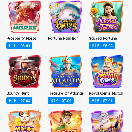
Prosperity Horse
Fortune Familiar
Sacred Fortune
RTP
96.83
RTP
96.98
Bounty Hunt
Treasure Of Atlantis
Royal Gems Match
RTP
97.03
RTP
97.06
RTP
97.01