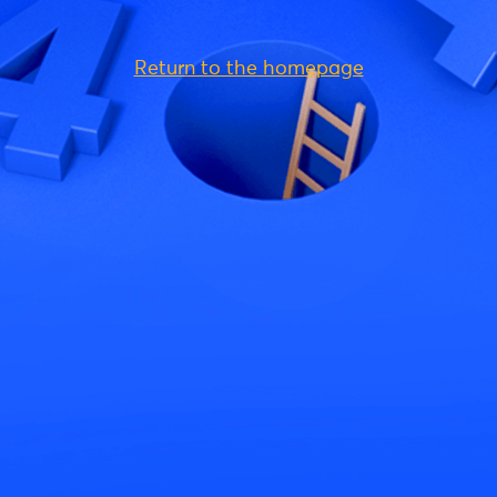
Return to the homepage