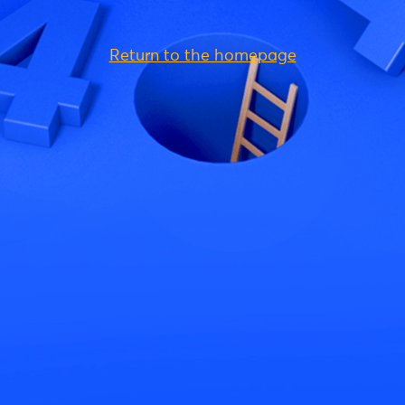
Return to the homepage