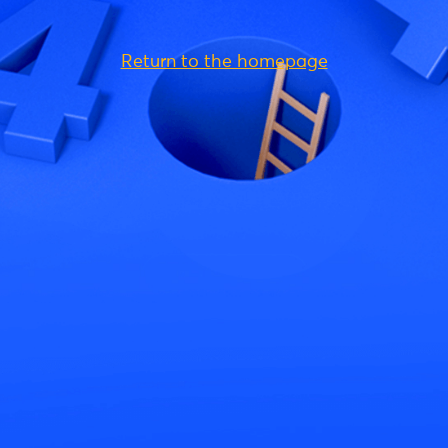
Return to the homepage