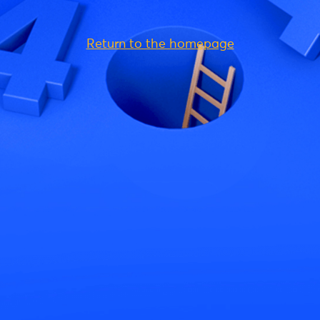
Return to the homepage